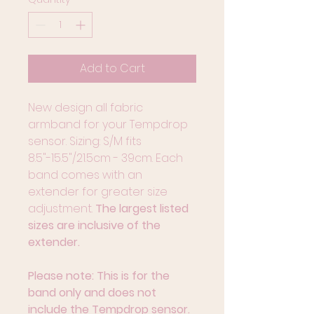
Add to Cart
New design all fabric 
armband for your Tempdrop 
sensor. Sizing: S/M fits 
8.5"-15.5"/21.5cm - 39cm. Each 
band comes with an 
extender for greater size 
adjustment.
 The largest listed 
sizes are inclusive of the 
extender.
Please note: This is for the 
band only and does not 
include the Tempdrop sensor.