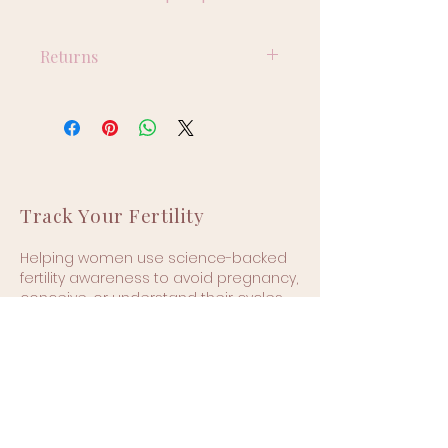
Returns
Returns are not accepted on 
this product.
Track Your Fertility
Helping women use science-backed
fertility awareness to avoid pregnancy,
conceive, or understand their cycles—
hormone-free and confidently.
🌍 Based in the UK | Available
worldwide
Quick Links