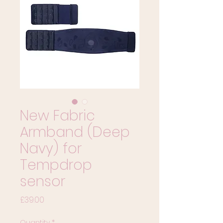
New Fabric
Armband (Deep
Navy) for
Tempdrop
sensor
Price
£39.00
Quantity
*